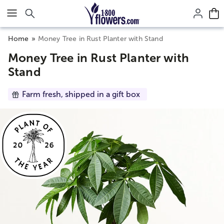
Click here to skip to main page content.
Home
Money Tree in Rust Planter with Stand
Money Tree in Rust Planter with
Stand
Farm fresh, shipped in a gift box