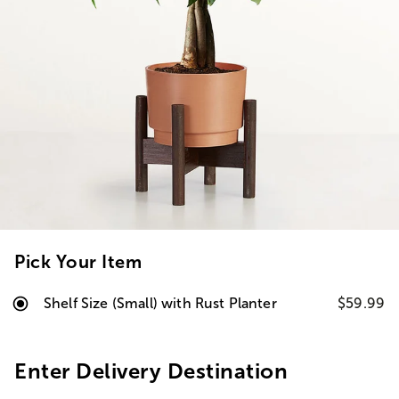
Pick Your Item
Shelf Size (Small) with Rust Planter
$59.99
Enter Delivery Destination