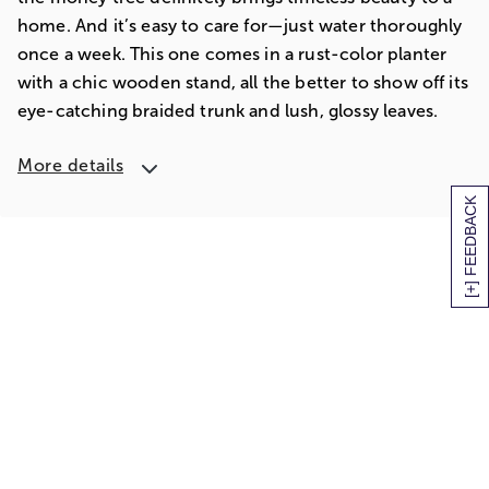
home. And it’s easy to care for—just water thoroughly
once a week. This one comes in a rust-color planter
with a chic wooden stand, all the better to show off its
eye-catching braided trunk and lush, glossy leaves.
More details
[+] FEEDBACK