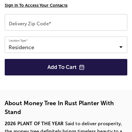
Sign In To Access Your Contacts
Delivery Zip Code*
Location Type*
Add To
Cart
About Money Tree In Rust Planter With
Stand
2026 PLANT OF THE YEAR
Said to deliver prosperity,
the money tree definitely brings timeless beauty to a