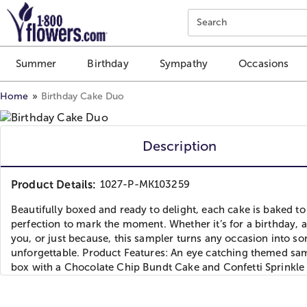
Click here to skip to main page content.
Search
Summer
Birthday
Sympathy
Occasions
Home
Birthday Cake Duo
Description
Product Details:
1027-P-MK103259
Beautifully boxed and ready to delight, each cake is baked to
perfection to mark the moment. Whether it’s for a birthday, 
you, or just because, this sampler turns any occasion into s
unforgettable. Product Features: An eye catching themed sa
box with a Chocolate Chip Bundt Cake and Confetti Sprinkle