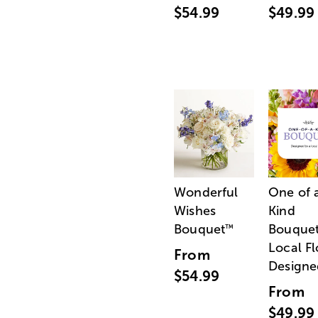
$54.99
$49.99
Wonderful
One of 
Wishes
Kind
Bouquet
Bouquet
™
Local Fl
From
Designe
$54.99
From
$49.99