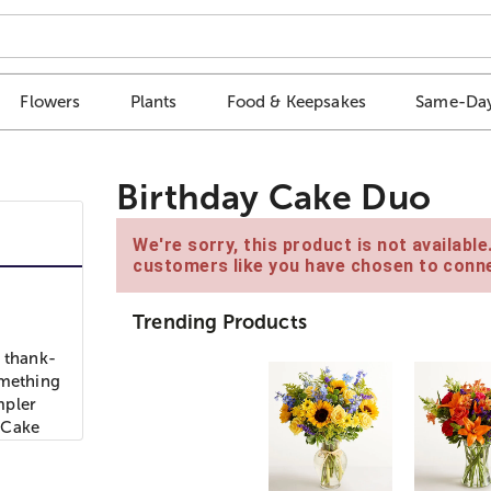
Flowers
Plants
Food & Keepsakes
Same-Day
Birthday Cake Duo
We're sorry, this product is not availabl
customers like you have chosen to conne
Trending Products
a thank-
omething
mpler
 Cake