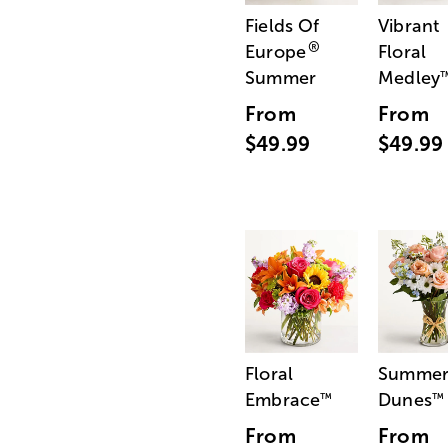
Fields Of
Vibrant
®
Europe
Floral
Summer
Medley
From
From
$49.99
$49.99
Floral
Summe
Embrace
Dunes
™
™
From
From