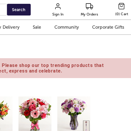
Search
(
0
)
Cart
Sign In
My Orders
 Delivery
Sale
Community
Corporate Gifts
e. Please shop our top trending products that
ct, express and celebrate.