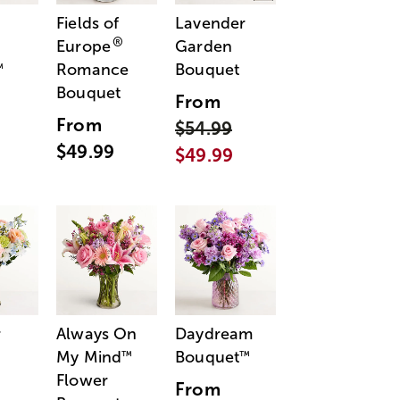
Fields of
Lavender
®
Europe
Garden
Romance
Bouquet
™
Bouquet
From
From
$54.99
$49.99
$49.99
r
Always On
Daydream
My Mind
Bouquet
™
™
Flower
From