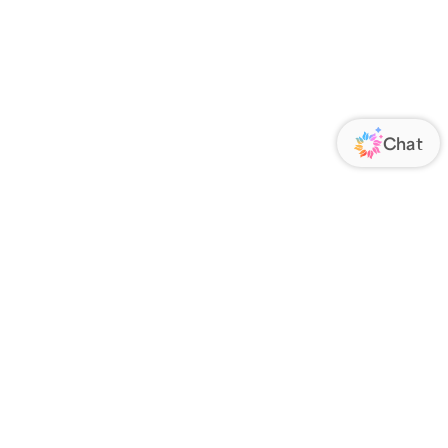
ORATE
FOLLOW US
Us
Responsibility
s