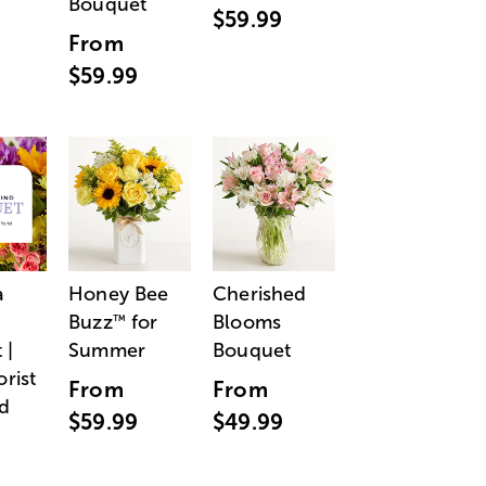
Bouquet
$59.99
From
$59.99
a
Honey Bee
Cherished
Buzz
for
Blooms
™
 |
Summer
Bouquet
orist
From
From
d
$59.99
$49.99