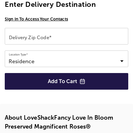
Enter Delivery Destination
Sign In To Access Your Contacts
Delivery Zip Code*
Location Type*
Add To
Cart
About LoveShackFancy Love In Bloom
Preserved Magnificent Roses®