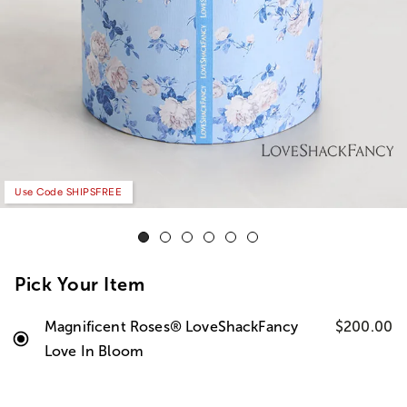
Use Code SHIPSFREE
Pick Your Item
Magnificent Roses® LoveShackFancy
$200.00
Love In Bloom