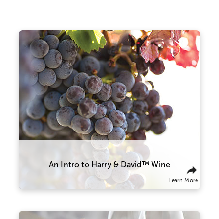
who is 21 years of age or older must be present
to sign for the delivery. Offer void where
prohibited by law.
®
Promotions, Celebrations Passport
benefits,
coupons and special offers do not apply to
products containing wine.
Our wine team works closely with
Warning:
Drinking distilled spirits, beer, coolers,
growers and winemakers in Oregon to
wine, and other alcoholic beverages may
ensure everything is perfect from vine to
increase cancer risk, and during pregnancy, can
bottle, with grapes sourced from three
cause birth defects. For more information, go to
prominent valleys across the state. This
allows us to produce a wide array of wines
www.P65Warnings.ca.gov/alcohol.
that meet our exacting standards, from a
light and silky Pinot Noir to a bold and
robust Cabernet Sauvignon.
An Intro to Harry & David™ Wine
Learn More