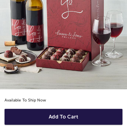
Available To Ship Now
Add To Cart