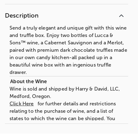
Description
Send a truly elegant and unique gift with this wine
and truffle box. Enjoy two bottles of Lucca &
Sons™ wine, a Cabernet Sauvignon and a Merlot,
paired with premium dark chocolate truffles made
in our own candy kitchen-all packed up in a
beautiful wine box with an ingenious truffle
drawer.
Wine is sold and shipped by Harry & David, LLC,
Medford, Oregon.
Click Here
for further details and restrictions
relating to the purchase of wine, and a list of
states to which the wine can be shipped. You
must be 21 years of age or older to order,
purchase or receive delivery of wine. A person