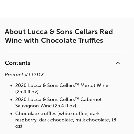
About
Lucca & Sons Cellars Red
Wine with Chocolate Truffles
Contents
Product
#
33211X
2020 Lucca & Sons Cellars™ Merlot Wine
(25.4 fl oz)
2020 Lucca & Sons Cellars™ Cabernet
Sauvignon Wine (25.4 fl oz)
Chocolate truffles [white coffee, dark
raspberry, dark chocolate, milk chocolate] (8
oz)