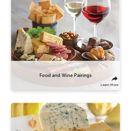
The right wine can make all the difference
in your meal. We recommend pairing
heavier, high-tannin red wines with meats
like prime rib, steak, and sausage. More
acidic wines, like our sparkling varietal,
shine brightest alongside high-fat foods
like charcuterie and cheese.
Food and Wine Pairings
Learn More
Here are a few suggestions to experiment