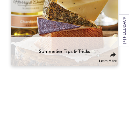
with this classic combo. Try sampling
wines and cheeses from the same part of
the world that will tell a culinary story
about the region and its culture. You
[+] FEEDBACK
might also think of wine and cheese on a
spectrum of flavors and textures, and try
combining ones that contrast well with
one another.
Sommelier Tips & Tricks
Learn More