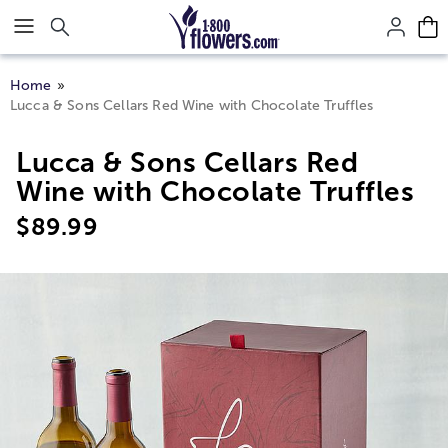
Click here to skip to main page content.
Home
Lucca & Sons Cellars Red Wine with Chocolate Truffles
Lucca & Sons Cellars Red
Wine with Chocolate Truffles
$
89.99