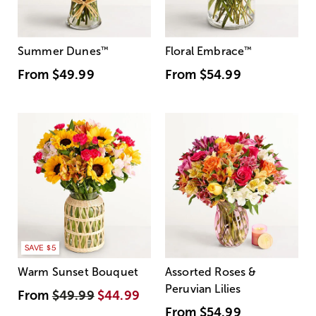
Summer Dunes
™
Floral Embrace
™
From
$49.99
From
$54.99
SAVE $5
Warm Sunset Bouquet
Assorted Roses &
Peruvian Lilies
From
$49.99
$44.99
From
$54.99