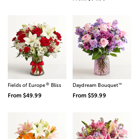
®
Fields of Europe
Bliss
Daydream Bouquet
™
From
$49.99
From
$59.99