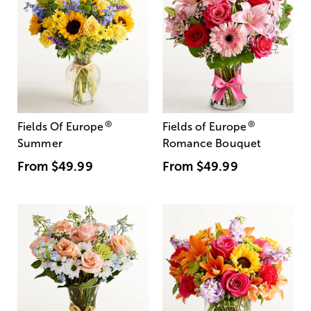
®
®
Fields Of Europe
Fields of Europe
Summer
Romance Bouquet
From
$49.99
From
$49.99