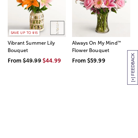
SAVE UP TO $15
Vibrant Summer Lily
Always On My Mind
™
Bouquet
Flower Bouquet
[+] FEEDBACK
From
$49.99
$44.99
From
$59.99