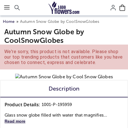
Click here to skip to main page content.
Home
Autumn Snow Globe by CoolSnowGlobes
Autumn Snow Globe by
CoolSnowGlobes
We're sorry, this product is not available. Please shop
our top trending products that customers like you have
chosen to connect, express and celebrate.
Description
Product Details:
1001-P-195959
Glass snow globe filled with water that magnifies...
Read more