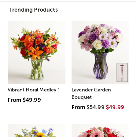
Trending Products
Vibrant Floral Medley
™
Lavender Garden
Bouquet
From
$49.99
From
$54.99
$49.99