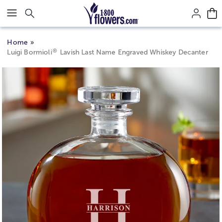
Click here to skip to main page content.
Home
®
Luigi Bormioli
Lavish Last Name Engraved Whiskey Decanter