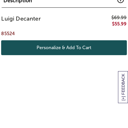
Description
$
69.99
Luigi Decanter
$
55.99
85524
Personalize & Add To Cart
[+] FEEDBACK