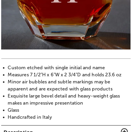
Custom etched with single initial and name
Measures 7 1/2"H x 6"W x 2 3/4"D and holds 23.6 oz
Minor air bubbles and subtle markings may be
apparent and are expected with glass products
Exquisite large bevel detail and heavy-weight glass
makes an impressive presentation
Glass
Handcrafted in Italy